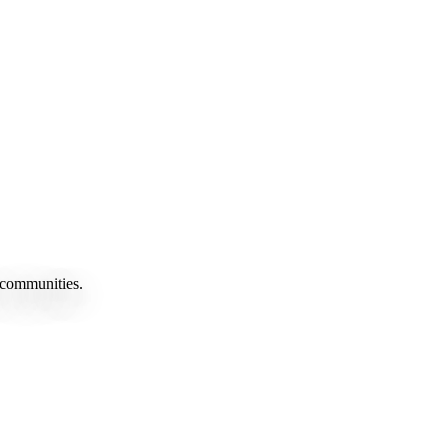
 communities.