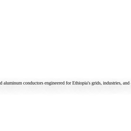
d aluminum conductors engineered for Ethiopia's grids, industries, and