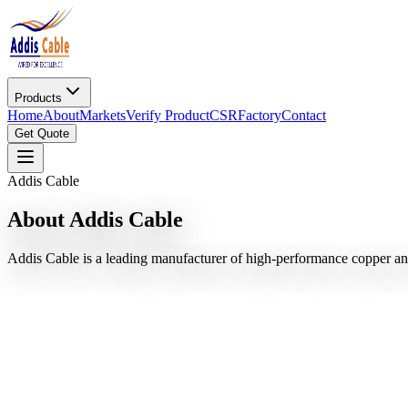
Products
Home
About
Markets
Verify Product
CSR
Factory
Contact
Get Quote
Addis Cable
About Addis Cable
Addis Cable is a leading manufacturer of high-performance copper an