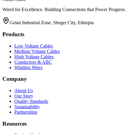
Wired for Excellence. Building Connections that Power Progress.
Gelan Industrial Zone, Sheger City, Ethiopia
Products
Low Voltage Cables
Medium Voltage Cables
High Voltage Cables
Conductors & ABC
Winding Wires
Company
About Us
Our Story
Quality Standards
Sustainability
Partnerships
Resources