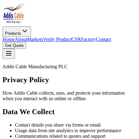
Products
Home
About
Markets
Verify Product
CSR
Factory
Contact
Get Quote
Addis Cable Manufacturing PLC
Privacy Policy
How Addis Cable collects, uses, and protects your information
when you interact with us online or offline.
Data We Collect
Contact details you share via forms or email
Usage data from site analytics to improve performance
Communications related to quotes and support