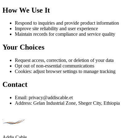
How We Use It
Respond to inquiries and provide product information
Improve site reliability and user experience
Maintain records for compliance and service quality
Your Choices
Request access, correction, or deletion of your data
Opt out of non-essential communications
Cookies: adjust browser settings to manage tracking
Contact
Email: privacy@addiscable.et
Address: Gelan Industrial Zone, Sheger City, Ethiopia
Addis Cable